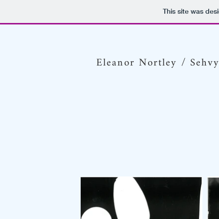
This site was des
Eleanor Nortley / Sehv