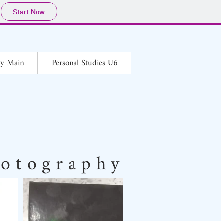
Start Now
hy Main
Personal Studies U6
o t o g r a p h y