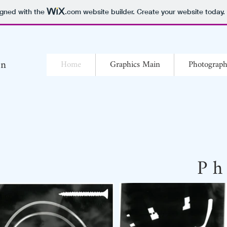
igned with the
.com
website builder. Create your website today.
yn
Home
Graphics Main
Photograp
P h 