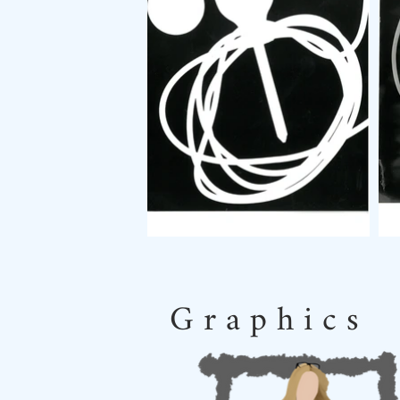
G r a p h i c s